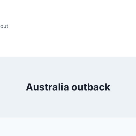
out
Australia outback