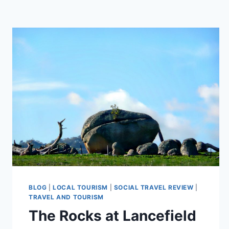
BLOG
|
LOCAL TOURISM
|
SOCIAL TRAVEL REVIEW
|
TRAVEL AND TOURISM
The Rocks at Lancefield