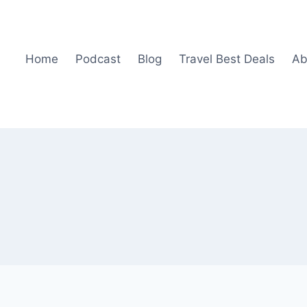
Home
Podcast
Blog
Travel Best Deals
Ab