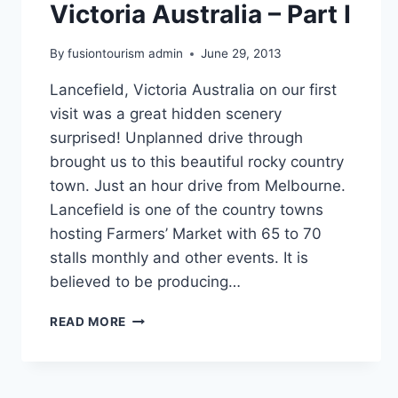
Victoria Australia – Part I
By
fusiontourism admin
June 29, 2013
Lancefield, Victoria Australia on our first
visit was a great hidden scenery
surprised! Unplanned drive through
brought us to this beautiful rocky country
town. Just an hour drive from Melbourne.
Lancefield is one of the country towns
hosting Farmers’ Market with 65 to 70
stalls monthly and other events. It is
believed to be producing…
THE
READ MORE
ROCKS
AT
LANCEFIELD
VICTORIA