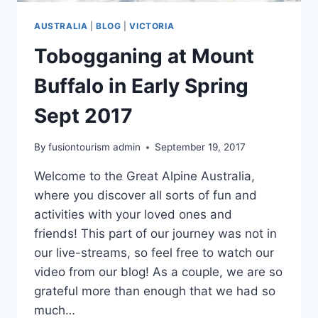
AUSTRALIA
|
BLOG
|
VICTORIA
Tobogganing at Mount
Buffalo in Early Spring
Sept 2017
By
fusiontourism admin
September 19, 2017
Welcome to the Great Alpine Australia,
where you discover all sorts of fun and
activities with your loved ones and
friends! This part of our journey was not in
our live-streams, so feel free to watch our
video from our blog! As a couple, we are so
grateful more than enough that we had so
much…