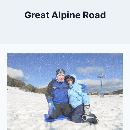
Great Alpine Road