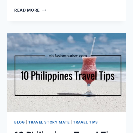
TOP
READ MORE
10
TRAVELLERS
SAFETY
TIPS
IN
BAGUIO
CITY
PHILIPPINES
[INFOGRAPHIC]
BLOG
|
TRAVEL STORY MATE
|
TRAVEL TIPS