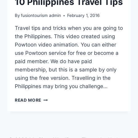
10 Philippines Travel Tips
By
fusiontourism admin
February 1, 2016
Travel tips and tricks when you are going to
the Philippines. This video created using
Powtoon video animation. You can either
use Powtoon service for free or become a
paid member. We do have paid
membership, but this is a sample by only
using the free version. Travelling in the
Philippines may bring you challenge…
10
READ MORE
PHILIPPINES
TRAVEL
TIPS