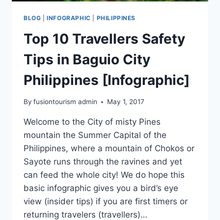
BLOG
|
INFOGRAPHIC
|
PHILIPPINES
Top 10 Travellers Safety
Tips in Baguio City
Philippines [Infographic]
By
fusiontourism admin
May 1, 2017
Welcome to the City of misty Pines
mountain the Summer Capital of the
Philippines, where a mountain of Chokos or
Sayote runs through the ravines and yet
can feed the whole city! We do hope this
basic infographic gives you a bird’s eye
view (insider tips) if you are first timers or
returning travelers (travellers)…