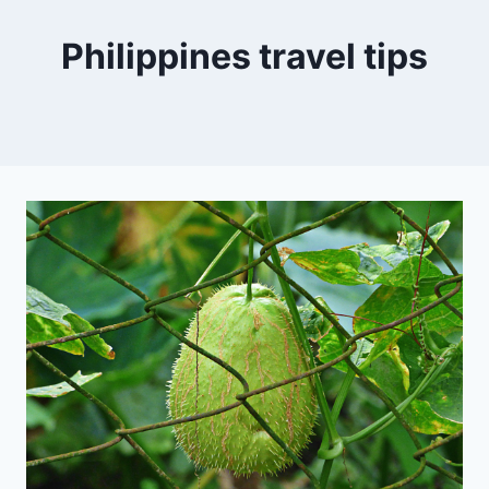
Philippines travel tips