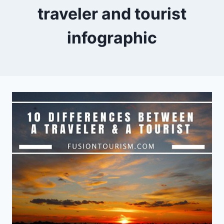
traveler and tourist
infographic