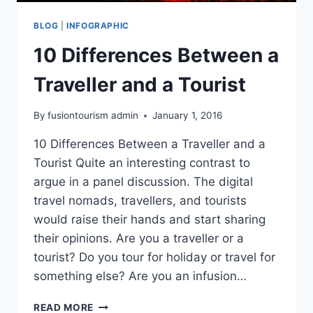
BLOG
|
INFOGRAPHIC
10 Differences Between a
Traveller and a Tourist
By
fusiontourism admin
January 1, 2016
10 Differences Between a Traveller and a
Tourist Quite an interesting contrast to
argue in a panel discussion. The digital
travel nomads, travellers, and tourists
would raise their hands and start sharing
their opinions. Are you a traveller or a
tourist? Do you tour for holiday or travel for
something else? Are you an infusion…
10
READ MORE