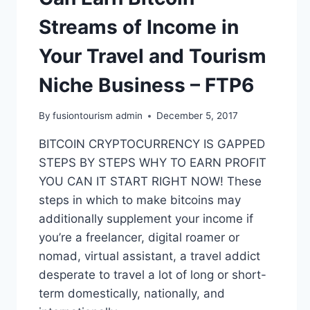
Streams of Income in
Your Travel and Tourism
Niche Business – FTP6
By
fusiontourism admin
December 5, 2017
BITCOIN CRYPTOCURRENCY IS GAPPED
STEPS BY STEPS WHY TO EARN PROFIT
YOU CAN IT START RIGHT NOW! These
steps in which to make bitcoins may
additionally supplement your income if
you’re a freelancer, digital roamer or
nomad, virtual assistant, a travel addict
desperate to travel a lot of long or short-
term domestically, nationally, and