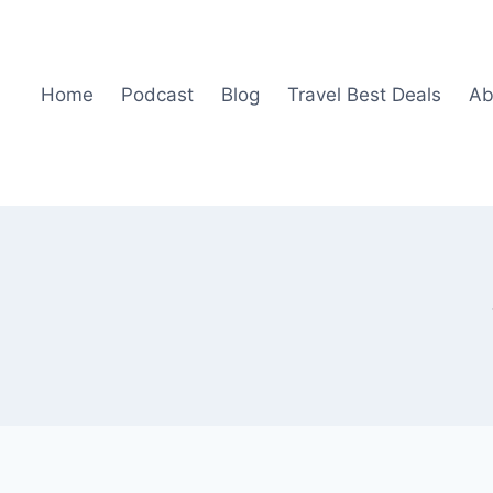
Home
Podcast
Blog
Travel Best Deals
Ab