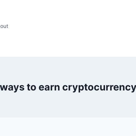
out
ways to earn cryptocurrenc