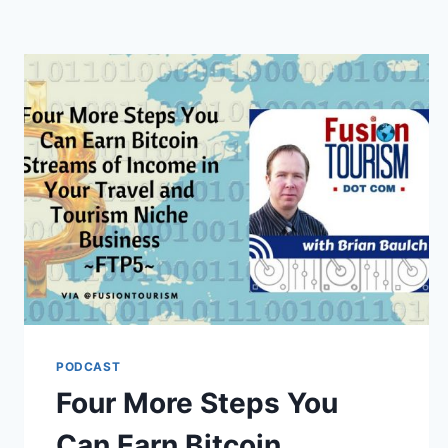
PODCAST
Four More Steps You
Can Earn Bitcoin