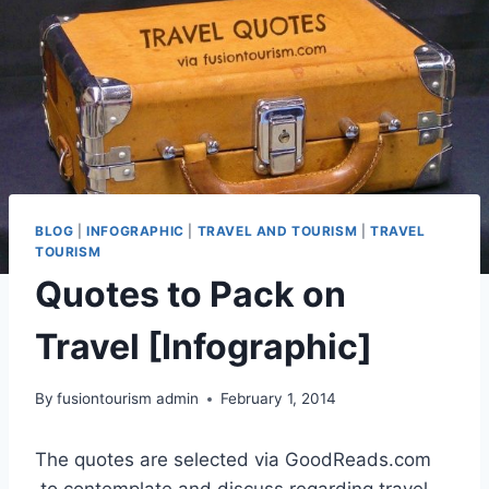
BLOG
|
INFOGRAPHIC
|
TRAVEL AND TOURISM
|
TRAVEL
TOURISM
Quotes to Pack on
Travel [Infographic]
By
fusiontourism admin
February 1, 2014
The quotes are selected via GoodReads.com