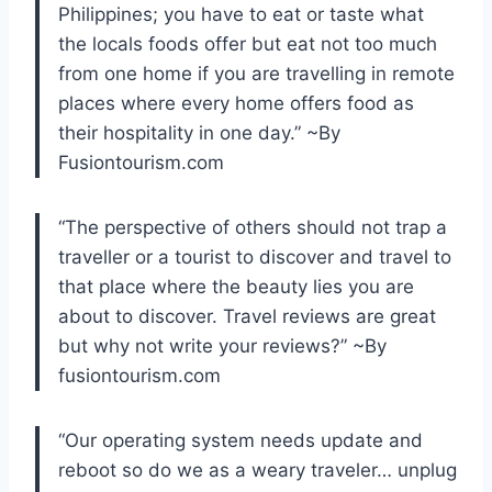
Philippines; you have to eat or taste what
the locals foods offer but eat not too much
from one home if you are travelling in remote
places where every home offers food as
their hospitality in one day.” ~By
Fusiontourism.com
“The perspective of others should not trap a
traveller or a tourist to discover and travel to
that place where the beauty lies you are
about to discover. Travel reviews are great
but why not write your reviews?” ~By
fusiontourism.com
“Our operating system needs update and
reboot so do we as a weary
traveler
… unplug