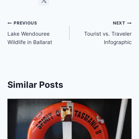
Post
PREVIOUS
NEXT
Lake Wendouree
Tourist vs. Traveler
navigation
Wildlife in Ballarat
Infographic
Similar Posts