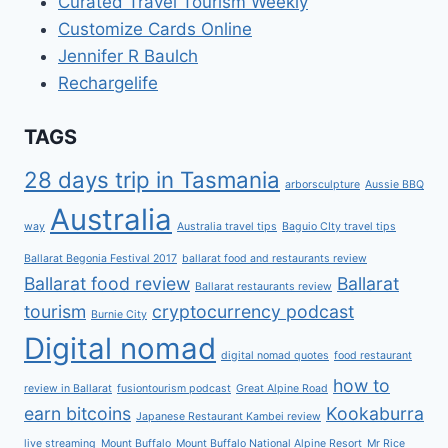
Curated Travel Tourism Weekly
Customize Cards Online
Jennifer R Baulch
Rechargelife
TAGS
28 days trip in Tasmania
arborsculpture
Aussie BBQ
Australia
way
Australia travel tips
Baguio CIty travel tips
Ballarat Begonia Festival 2017
ballarat food and restaurants review
Ballarat food review
Ballarat
Ballarat restaurants review
tourism
cryptocurrency podcast
Burnie City
Digital nomad
digital nomad quotes
food restaurant
how to
review in Ballarat
fusiontourism podcast
Great Alpine Road
earn bitcoins
Kookaburra
Japanese Restaurant Kambei review
live streaming
Mount Buffalo
Mount Buffalo National Alpine Resort
Mr Rice