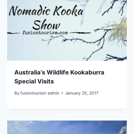
Australia’s Wildlife Kookaburra
Special Visits
By
fusiontourism admin
January 25, 2017