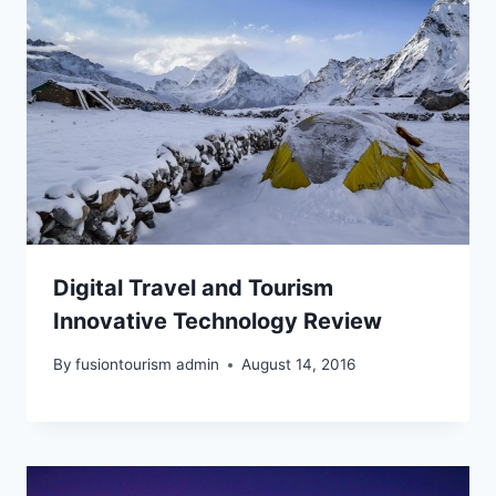
Digital Travel and Tourism
Innovative Technology Review
By
fusiontourism admin
August 14, 2016