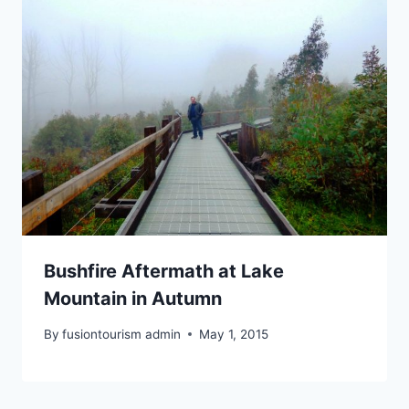
Bushfire Aftermath at Lake
Mountain in Autumn
By
fusiontourism admin
May 1, 2015