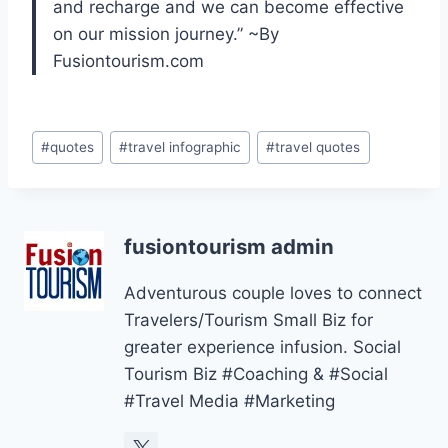
and recharge and we can become effective
on our mission journey.” ~By
Fusiontourism.com
Post
#
quotes
#
travel infographic
#
travel quotes
Tags:
fusiontourism admin
Adventurous couple loves to connect
Travelers/Tourism Small Biz for
greater experience infusion. Social
Tourism Biz #Coaching & #Social
#Travel Media #Marketing