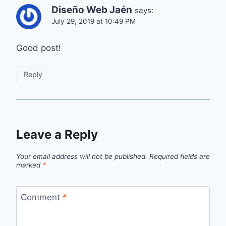
Diseño Web Jaén
says:
July 29, 2019 at 10:49 PM
Good post!
Reply
Leave a Reply
Your email address will not be published.
Required fields are
marked
*
Comment
*