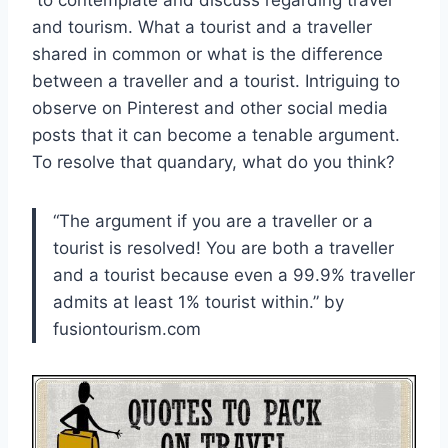
to contemplate and discuss regarding travel
and tourism. What a tourist and a traveller
shared in common or what is the difference
between a traveller and a tourist. Intriguing to
observe on Pinterest and other social media
posts that it can become a tenable argument.
To resolve that quandary, what do you think?
“The argument if you are a traveller or a
tourist is resolved! You are both a traveller
and a tourist because even a 99.9% traveller
admits at least 1% tourist within.” by
fusiontourism.com