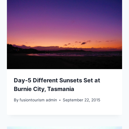
Day-5 Different Sunsets Set at
Burnie City, Tasmania
By
fusiontourism admin
September 22, 2015