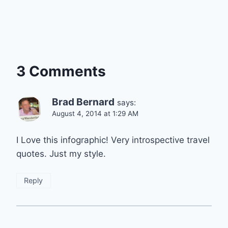
3 Comments
Brad Bernard
says:
August 4, 2014 at 1:29 AM
I Love this infographic! Very introspective travel
quotes. Just my style.
Reply