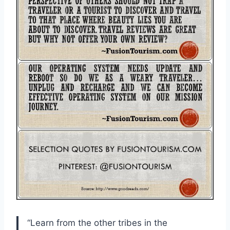
“Learn from the other tribes in the