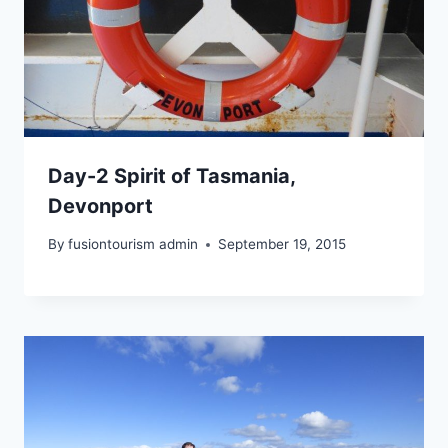
Day-2 Spirit of Tasmania,
Devonport
By
fusiontourism admin
September 19, 2015