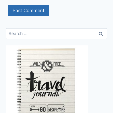
Search
for: