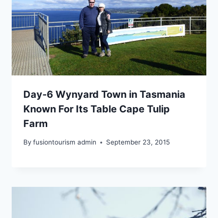
Day-6 Wynyard Town in Tasmania
Known For Its Table Cape Tulip
Farm
By
fusiontourism admin
September 23, 2015