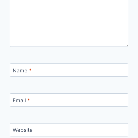
Name
*
Email
*
Website