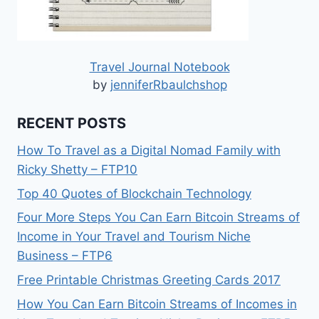
Travel Journal Notebook
by
jenniferRbaulchshop
RECENT POSTS
How To Travel as a Digital Nomad Family with
Ricky Shetty – FTP10
Top 40 Quotes of Blockchain Technology
Four More Steps You Can Earn Bitcoin Streams of
Income in Your Travel and Tourism Niche
Business – FTP6
Free Printable Christmas Greeting Cards 2017
How You Can Earn Bitcoin Streams of Incomes in