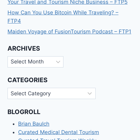
Your Travel and Tourism Niche Business – FTP5
How Can You Use Bitcoin While Traveling? –
FTP4
Maiden Voyage of FusionTourism Podcast – FTP1
ARCHIVES
Archives
CATEGORIES
Categories
BLOGROLL
Brian Baulch
Curated Medical Dental Tourism