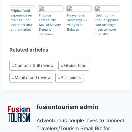
Filipino food
experience on
Filipinas
Heavy rains
Death toll in
the rise – on
Forced Into
submerge 22
the Philippines’
the street and
Sexual Slavery
villages in
war on drugs
at the market
Demand
Bulacan
rises to more
Japanese
than 400
Apology
Related articles
Post
#
Conrad's Grill review
#
Filipino food
Tags:
#
Manila food review
#
Philippines
fusiontourism admin
Adventurous couple loves to connect
Travelers/Tourism Small Biz for