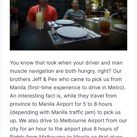
You know that look when your driver and man
muscle navigation are both hungry, right? Our
brothers Jeff & Pex who came to pick us from
Manila (first-time experience to drive in Metro).
An interesting fact is, while they travel from
province to Manila Airport for 5 to 8 hours
(depending with Manila traffic jam) to pick us
up. We also drive to Melbourne Airport from our
city for an hour to the airport plus 8 hours of