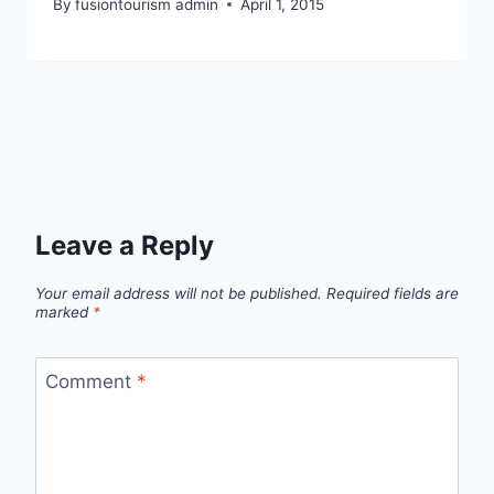
By
fusiontourism admin
April 1, 2015
Leave a Reply
Your email address will not be published.
Required fields are
marked
*
Comment
*