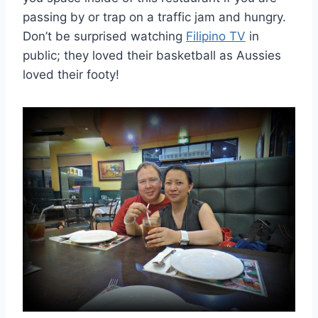
passing by or trap on a traffic jam and hungry.
Don’t be surprised watching
Filipino TV
in
public; they loved their basketball as Aussies
loved their footy!