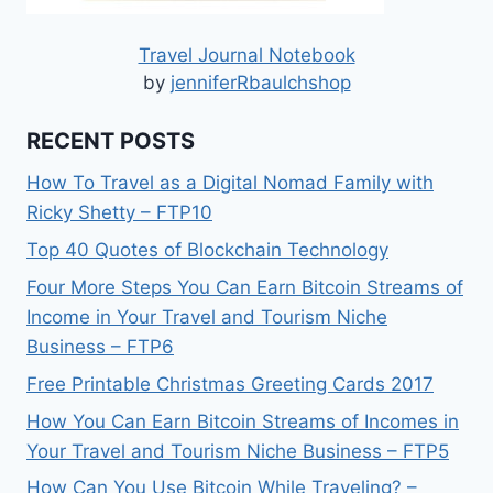
Travel Journal Notebook
by
jenniferRbaulchshop
RECENT POSTS
How To Travel as a Digital Nomad Family with
Ricky Shetty – FTP10
Top 40 Quotes of Blockchain Technology
Four More Steps You Can Earn Bitcoin Streams of
Income in Your Travel and Tourism Niche
Business – FTP6
Free Printable Christmas Greeting Cards 2017
How You Can Earn Bitcoin Streams of Incomes in
Your Travel and Tourism Niche Business – FTP5
How Can You Use Bitcoin While Traveling? –