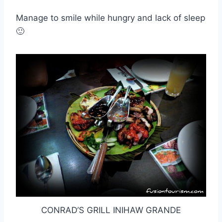
Manage to smile while hungry and lack of sleep
🙂
CONRAD’S GRILL INIHAW GRANDE