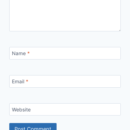
Name
*
Email
*
Website