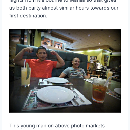
flights from Melbourne to Manila so that gives
us both party almost similar hours towards our
first destination.
This young man on above photo markets