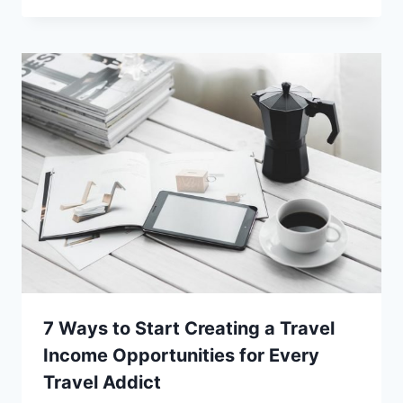
7 Ways to Start Creating a Travel
Income Opportunities for Every
Travel Addict