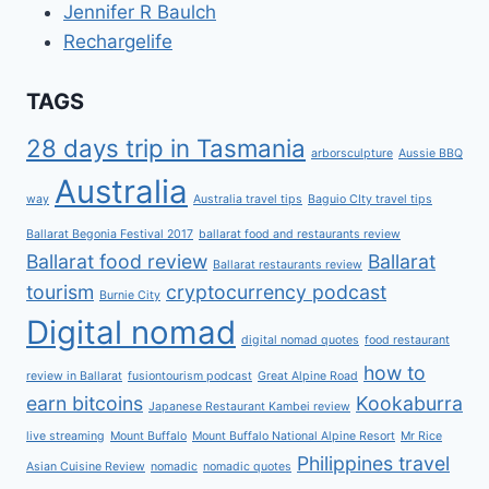
Jennifer R Baulch
Rechargelife
TAGS
28 days trip in Tasmania
arborsculpture
Aussie BBQ
Australia
way
Australia travel tips
Baguio CIty travel tips
Ballarat Begonia Festival 2017
ballarat food and restaurants review
Ballarat food review
Ballarat
Ballarat restaurants review
tourism
cryptocurrency podcast
Burnie City
Digital nomad
digital nomad quotes
food restaurant
how to
review in Ballarat
fusiontourism podcast
Great Alpine Road
earn bitcoins
Kookaburra
Japanese Restaurant Kambei review
live streaming
Mount Buffalo
Mount Buffalo National Alpine Resort
Mr Rice
Philippines travel
Asian Cuisine Review
nomadic
nomadic quotes