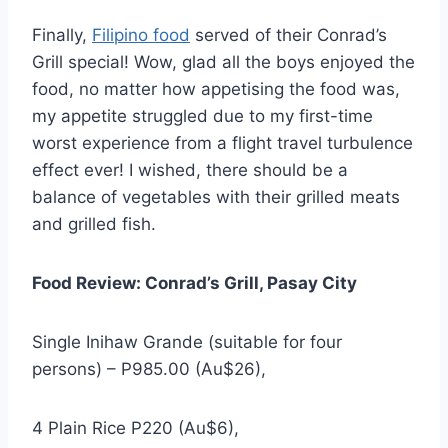
Finally,
Filipino food
served of their Conrad’s
Grill special! Wow, glad all the boys enjoyed the
food, no matter how appetising the food was,
my appetite struggled due to my first-time
worst experience from a flight travel turbulence
effect ever! I wished, there should be a
balance of vegetables with their grilled meats
and grilled fish.
Food Review: Conrad’s Grill, Pasay City
Single Inihaw Grande (suitable for four
persons) – P985.00 (Au$26),
4 Plain Rice P220 (Au$6),