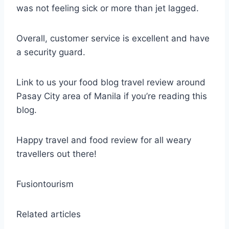
was not feeling sick or more than jet lagged.
Overall, customer service is excellent and have
a security guard.
Link to us your food blog travel review around
Pasay City area of Manila if you’re reading this
blog.
Happy travel and food review for all weary
travellers out there!
Fusiontourism
Related articles