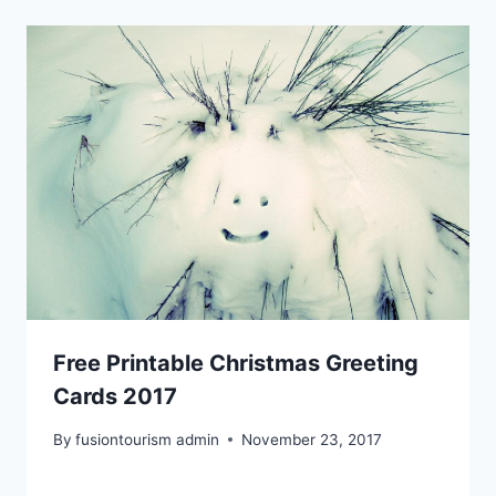
Free Printable Christmas Greeting
Cards 2017
By
fusiontourism admin
November 23, 2017