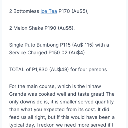
2 Bottomless
Ice Tea
P170 (Au$5),
2 Melon Shake P190 (Au$5),
Single Puto Bumbong P115 (Au$ 115) with a
Service Charged P150.02 (Au$4)
TOTAL of P1,830 (AU$48) for four persons
For the main course, which is the Inihaw
Grande was cooked well and taste great! The
only downside is, it is smaller served quantity
than what you expected from its cost. It did
feed us all right, but if this would have been a
typical day, I reckon we need more served if I