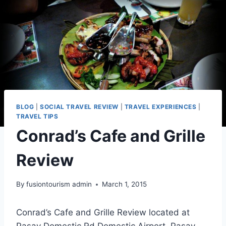
BLOG
|
SOCIAL TRAVEL REVIEW
|
TRAVEL EXPERIENCES
|
TRAVEL TIPS
Conrad’s Cafe and Grille
Review
By
fusiontourism admin
March 1, 2015
Conrad’s Cafe and Grille Review located at