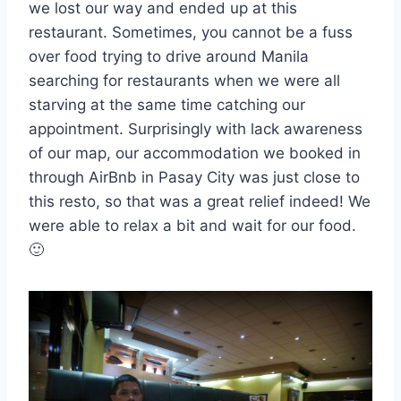
we lost our way and ended up at this
restaurant. Sometimes, you cannot be a fuss
over food trying to drive around Manila
searching for restaurants when we were all
starving at the same time catching our
appointment. Surprisingly with lack awareness
of our map, our accommodation we booked in
through AirBnb in Pasay City was just close to
this resto, so that was a great relief indeed! We
were able to relax a bit and wait for our food.
🙂