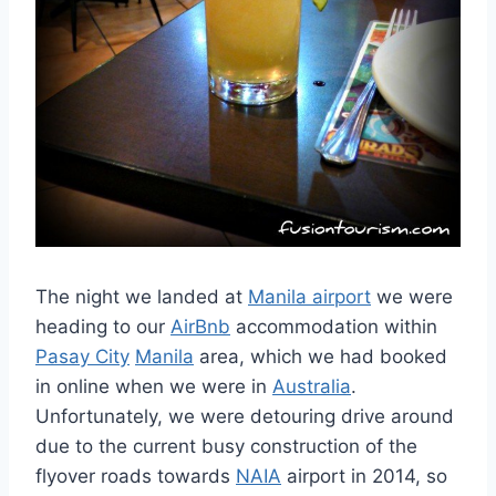
The night we landed at
Manila airport
we were
heading to our
AirBnb
accommodation within
Pasay City
Manila
area, which we had booked
in online when we were in
Australia
.
Unfortunately, we were detouring drive around
due to the current busy construction of the
flyover roads towards
NAIA
airport in 2014, so