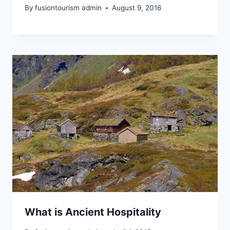
By
fusiontourism admin
August 9, 2016
What is Ancient Hospitality