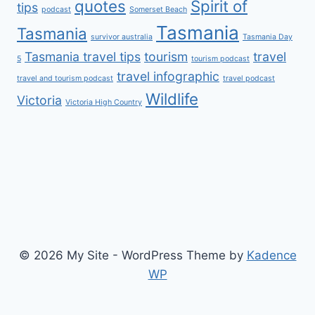
quotes
Spirit of
tips
podcast
Somerset Beach
Tasmania
Tasmania
survivor australia
Tasmania Day
Tasmania travel tips
tourism
travel
5
tourism podcast
travel infographic
travel and tourism podcast
travel podcast
Wildlife
Victoria
Victoria High Country
© 2026 My Site - WordPress Theme by
Kadence
WP