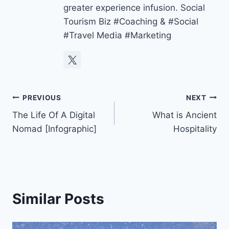
greater experience infusion. Social
Tourism Biz #Coaching & #Social
#Travel Media #Marketing
Post
PREVIOUS
NEXT
The Life Of A Digital
What is Ancient
navigation
Nomad [Infographic]
Hospitality
Similar Posts