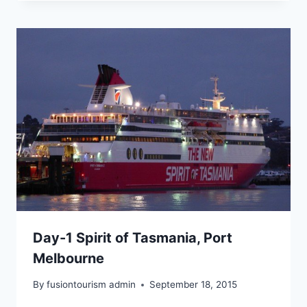
Day-1 Spirit of Tasmania, Port
Melbourne
By
fusiontourism admin
September 18, 2015