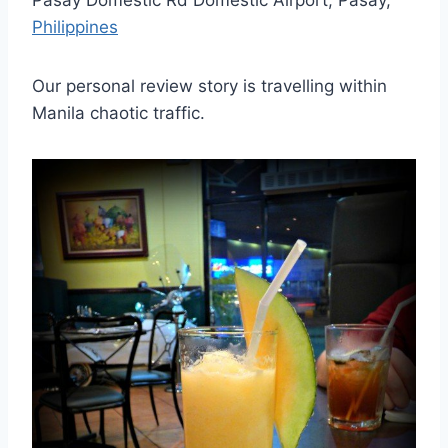
Pasay Domestic Rd Domestic Airport, Pasay,
Philippines
Our personal review story is travelling within
Manila chaotic traffic.