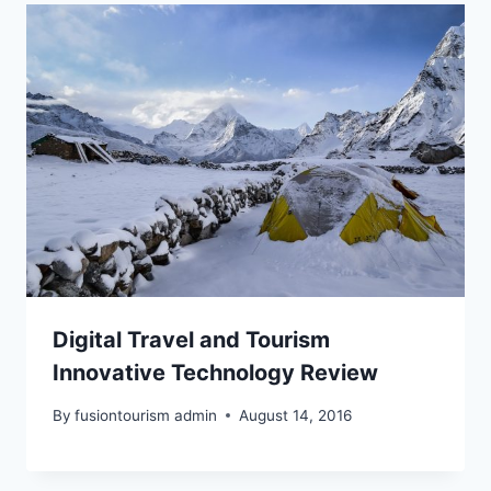
Digital Travel and Tourism
Innovative Technology Review
By
fusiontourism admin
August 14, 2016