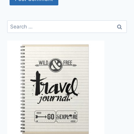
Search
for: