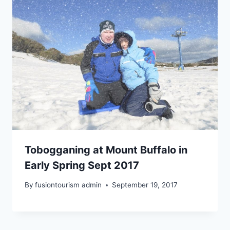
Tobogganing at Mount Buffalo in
Early Spring Sept 2017
By
fusiontourism admin
September 19, 2017