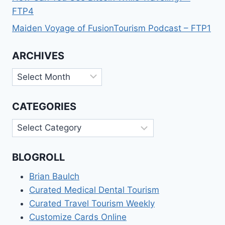
FTP4
Maiden Voyage of FusionTourism Podcast – FTP1
ARCHIVES
Archives
CATEGORIES
Categories
BLOGROLL
Brian Baulch
Curated Medical Dental Tourism
Curated Travel Tourism Weekly
Customize Cards Online