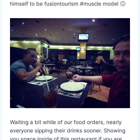
himself to be fusiontourism #muscle model 🙂
Waiting a bit while of our food orders, nearly
everyone sipping their drinks sooner. Showing
you space inside of this restaurant if you are