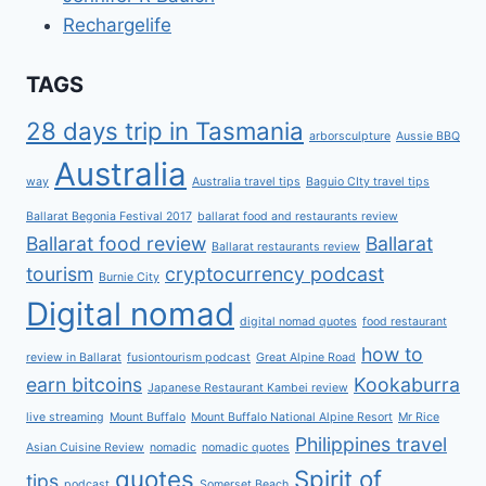
Rechargelife
TAGS
28 days trip in Tasmania
arborsculpture
Aussie BBQ
Australia
way
Australia travel tips
Baguio CIty travel tips
Ballarat Begonia Festival 2017
ballarat food and restaurants review
Ballarat food review
Ballarat
Ballarat restaurants review
tourism
cryptocurrency podcast
Burnie City
Digital nomad
digital nomad quotes
food restaurant
how to
review in Ballarat
fusiontourism podcast
Great Alpine Road
earn bitcoins
Kookaburra
Japanese Restaurant Kambei review
live streaming
Mount Buffalo
Mount Buffalo National Alpine Resort
Mr Rice
Philippines travel
Asian Cuisine Review
nomadic
nomadic quotes
quotes
Spirit of
tips
podcast
Somerset Beach