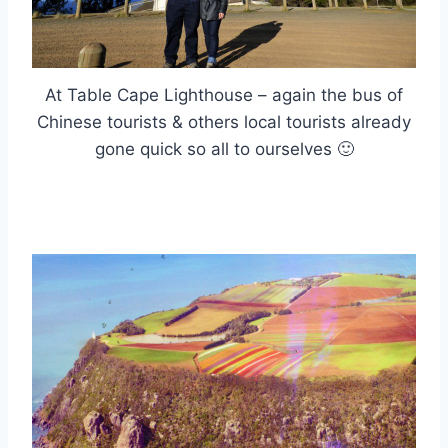
At Table Cape Lighthouse – again the bus of
Chinese tourists & others local tourists already
gone quick so all to ourselves 🙂