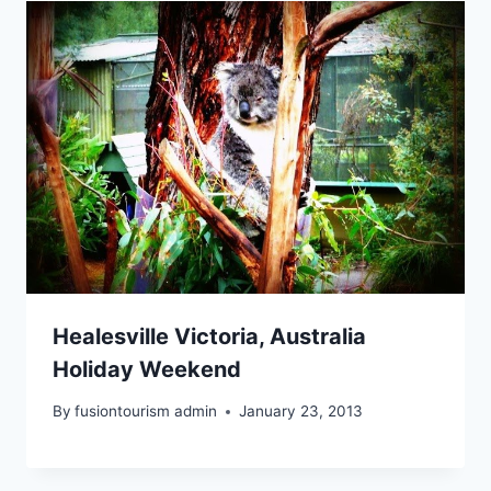
Healesville Victoria, Australia
Holiday Weekend
By
fusiontourism admin
January 23, 2013