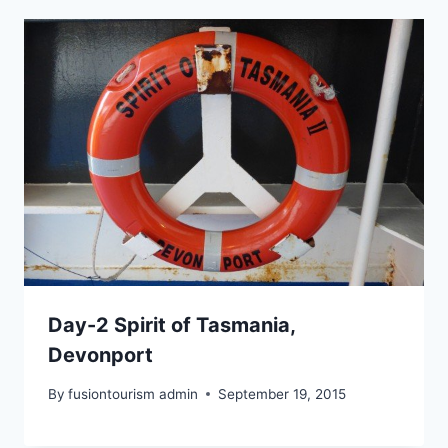
Day-2 Spirit of Tasmania,
Devonport
By
fusiontourism admin
September 19, 2015