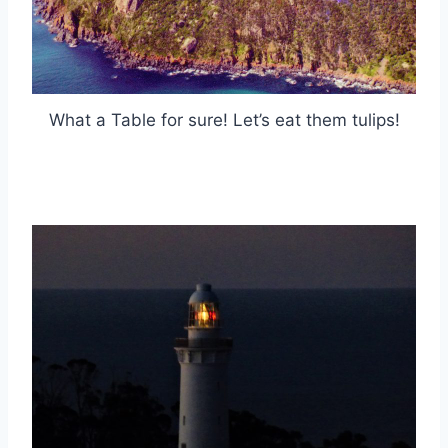
What a Table for sure! Let’s eat them tulips!