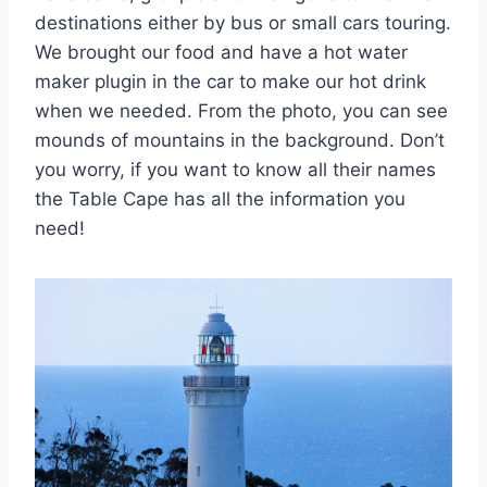
destinations either by bus or small cars touring.
We brought our food and have a hot water
maker plugin in the car to make our hot drink
when we needed. From the photo, you can see
mounds of mountains in the background. Don’t
you worry, if you want to know all their names
the Table Cape has all the information you
need!