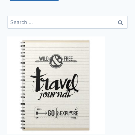
Search
for: