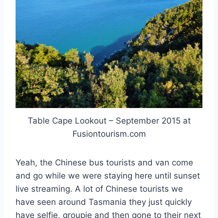
Table Cape Lookout – September 2015 at
Fusiontourism.com
Yeah, the Chinese bus tourists and van come
and go while we were staying here until sunset
live streaming. A lot of Chinese tourists we
have seen around Tasmania they just quickly
have selfie, groupie and then gone to their next