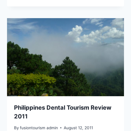
Philippines Dental Tourism Review
2011
By
fusiontourism admin
August 12, 2011