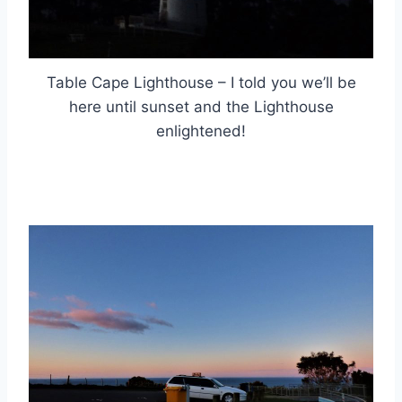
Table Cape Lighthouse – I told you we’ll be
here until sunset and the Lighthouse
enlightened!