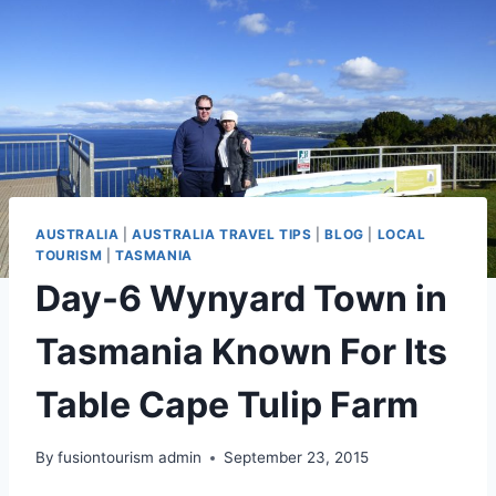
AUSTRALIA
|
AUSTRALIA TRAVEL TIPS
|
BLOG
|
LOCAL
TOURISM
|
TASMANIA
Day-6 Wynyard Town in
Tasmania Known For Its
Table Cape Tulip Farm
By
fusiontourism admin
September 23, 2015