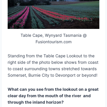
Table Cape, Wynyard Tasmania @
Fusiontourism.com
Standing from the Table Cape Lookout to the
right side of the photo below shows from coast
to coast surrounding towns stretched towards
Somerset, Burnie City to Devonport or beyond!
What can you see from the lookout on a great
clear day from the mouth of the river and
through the inland horizon?