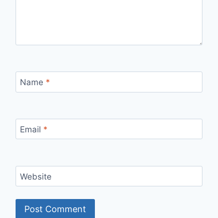
Name
*
Email
*
Website