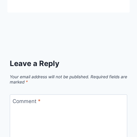
Leave a Reply
Your email address will not be published.
Required fields are
marked
*
Comment
*