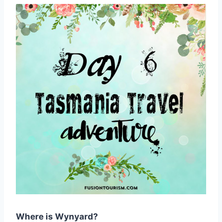
Where is Wynyard?