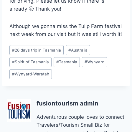
for driving. Please let us know if there is
already 🙂 Thank you!
Although we gonna miss the Tulip Farm festival
next week from our visit but it was still worth it!
Post
#
28 days trip in Tasmania
#
Australia
Tags:
#
Spirit of Tasmania
#
Tasmania
#
Wynyard
#
Wynyard-Waratah
fusiontourism admin
Adventurous couple loves to connect
Travelers/Tourism Small Biz for