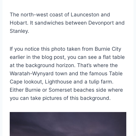
The north-west coast of Launceston and
Hobart. It sandwiches between Devonport and
Stanley.
If you notice this photo taken from Burnie City
earlier in the blog post, you can see a flat table
at the background horizon. That’s where the
Waratah-Wynyard town and the famous Table
Cape lookout, Lighthouse and a tulip farm.
Either Burnie or Somerset beaches side where
you can take pictures of this background.