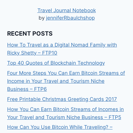
Travel Journal Notebook
by
jenniferRbaulchshop
RECENT POSTS
How To Travel as a Digital Nomad Family with
Ricky Shetty – FTP10
Top 40 Quotes of Blockchain Technology
Four More Steps You Can Earn Bitcoin Streams of
Income in Your Travel and Tourism Niche
Business – FTP6
Free Printable Christmas Greeting Cards 2017
How You Can Earn Bitcoin Streams of Incomes in
Your Travel and Tourism Niche Business – FTP5
How Can You Use Bitcoin While Traveling? –