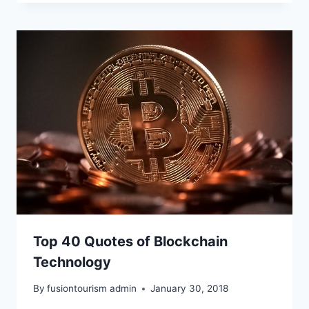
Top 40 Quotes of Blockchain
Technology
By
fusiontourism admin
January 30, 2018