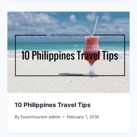
10 Philippines Travel Tips
By
fusiontourism admin
February 1, 2016