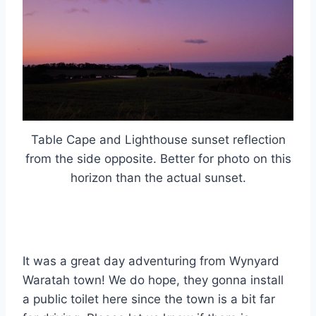
Table Cape and Lighthouse sunset reflection
from the side opposite. Better for photo on this
horizon than the actual sunset.
It was a great day adventuring from Wynyard
Waratah town! We do hope, they gonna install
a public toilet here since the town is a bit far