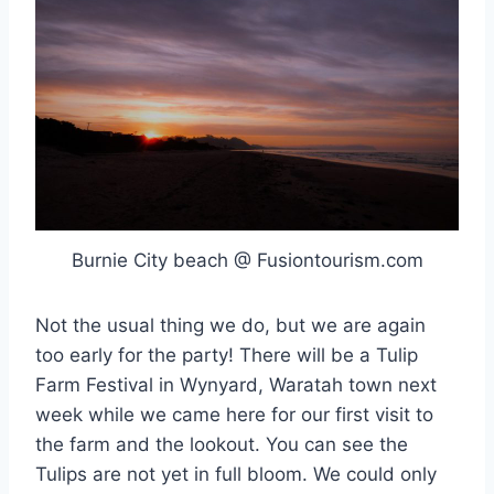
Burnie City beach @ Fusiontourism.com
Not the usual thing we do, but we are again
too early for the party! There will be a Tulip
Farm Festival in Wynyard, Waratah town next
week while we came here for our first visit to
the farm and the lookout. You can see the
Tulips are not yet in full bloom. We could only