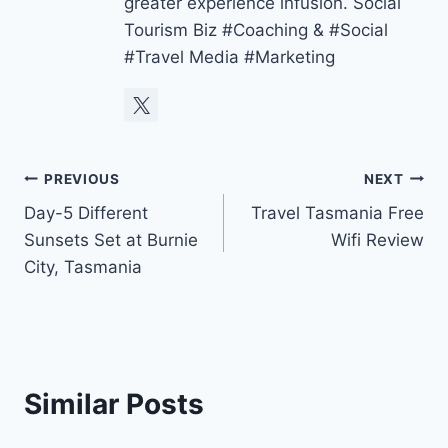
greater experience infusion. Social
Tourism Biz #Coaching & #Social
#Travel Media #Marketing
Post
PREVIOUS
NEXT
Day-5 Different
Travel Tasmania Free
navigation
Sunsets Set at Burnie
Wifi Review
City, Tasmania
Similar Posts