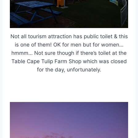
Not all tourism attraction has public toilet & this
is one of them! OK for men but for women…
hmmm… Not sure though if there’s toilet at the
Table Cape Tulip Farm Shop which was closed
for the day, unfortunately.