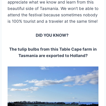
appreciate what we know and learn from this
beautiful side of Tasmania. We won’t be able to
attend the festival because sometimes nobody
is 100% tourist and a traveler at the same time!
DID YOU KNOW?
The tulip bulbs from this Table Cape farm in
Tasmania are exported to Holland?