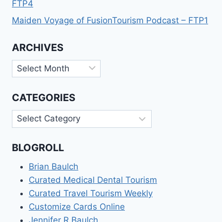
FTP4
Maiden Voyage of FusionTourism Podcast – FTP1
ARCHIVES
Archives
CATEGORIES
Categories
BLOGROLL
Brian Baulch
Curated Medical Dental Tourism
Curated Travel Tourism Weekly
Customize Cards Online
Jennifer R Baulch