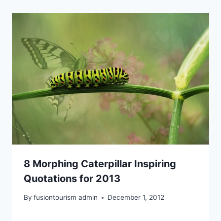
8 Morphing Caterpillar Inspiring
Quotations for 2013
By
fusiontourism admin
December 1, 2012