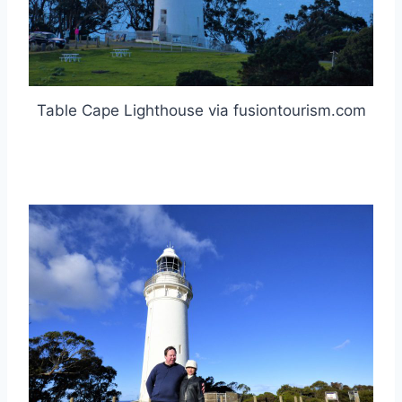
Table Cape Lighthouse via fusiontourism.com