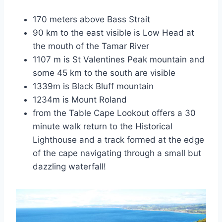
170 meters above Bass Strait
90 km to the east visible is Low Head at
the mouth of the Tamar River
1107 m is St Valentines Peak mountain and
some 45 km to the south are visible
1339m is Black Bluff mountain
1234m is Mount Roland
from the Table Cape Lookout offers a 30
minute walk return to the Historical
Lighthouse and a track formed at the edge
of the cape navigating through a small but
dazzling waterfall!