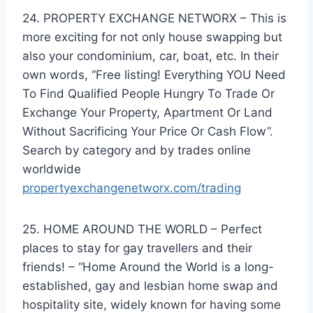
24. PROPERTY EXCHANGE NETWORX – This is
more exciting for not only house swapping but
also your condominium, car, boat, etc. In their
own words, “Free listing! Everything YOU Need
To Find Qualified People Hungry To Trade Or
Exchange Your Property, Apartment Or Land
Without Sacrificing Your Price Or Cash Flow”.
Search by category and by trades online
worldwide
propertyexchangenetworx.com/trading
25. HOME AROUND THE WORLD – Perfect
places to stay for gay travellers and their
friends! – “Home Around the World is a long-
established, gay and lesbian home swap and
hospitality site, widely known for having some