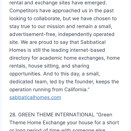
rental and exchange sites have emerged.
Competitors have approached us in the past
looking to collaborate, but we have chosen to
stay true to our mission and remain a small,
advertisement-free, independently operated
site. We are proud to say that Sabbatical
Homes is still the leading internet-based
directory for academic home exchanges, home
rentals, house sitting, and sharing
opportunities. And to this day, a small,
dedicated team, led by the founder, keeps the
operation running from California.”
sabbaticalhomes.com
28. GREEN THEME INTERNATIONAL “Green
Theme Home Exchange your house for a short
or long period of time with someone else.