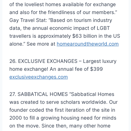
of the loveliest homes available for exchange
and also for the friendliness of our members.”
Gay Travel Stat: “Based on tourism industry
data, the annual economic impact of LGBT
travellers is approximately $63 billion in the US
alone.” See more at
homearoundtheworld.com
26. EXCLUSIVE EXCHANGES – Largest luxury
home exchange! An annual fee of $399
exclusiveexchanges.com
27. SABBATICAL HOMES “Sabbatical Homes
was created to serve scholars worldwide. Our
founder coded the first iteration of the site in
2000 to fill a growing housing need for minds
on the move. Since then, many other home