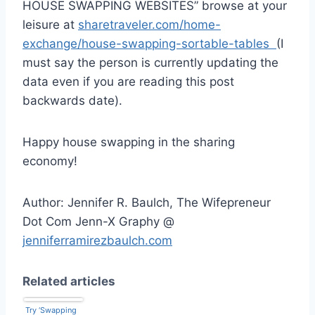
HOUSE SWAPPING WEBSITES” browse at your
leisure at
sharetraveler.com/home-
exchange/house-swapping-sortable-tables
(I
must say the person is currently updating the
data even if you are reading this post
backwards date).
Happy house swapping in the sharing
economy!
Author: Jennifer R. Baulch, The Wifepreneur
Dot Com Jenn-X Graphy @
jenniferramirezbaulch.com
Related articles
Try ‘Swapping