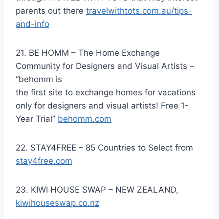
parents out there
travelwithtots.com.au/tips-
and-info
21. BE HOMM – The Home Exchange
Community for Designers and Visual Artists –
“behomm is
the first site to exchange homes for vacations
only for designers and visual artists! Free 1-
Year Trial”
behomm.com
22. STAY4FREE – 85 Countries to Select from
stay4free.com
23. KIWI HOUSE SWAP – NEW ZEALAND,
kiwihouseswap.co.nz