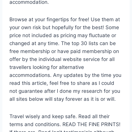
accommodation.
Browse at your fingertips for free! Use them at
your own risk but hopefully for the best! Some
price not included as pricing may fluctuate or
changed at any time. The top 30 lists can be
free membership or have paid membership on
offer by the individual website service for all
travellers looking for alternative
accommodations. Any updates by the time you
read this article, feel free to share as I could
not guarantee after I done my research for you
all sites below will stay forever as it is or will.
Travel wisely and keep safe. Read all their
terms and conditions. READ THE FINE PRINTS!