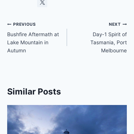
Post
PREVIOUS
NEXT
Bushfire Aftermath at
Day-1 Spirit of
navigation
Lake Mountain in
Tasmania, Port
Autumn
Melbourne
Similar Posts