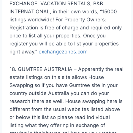
EXCHANGE, VACATION RENTALS, B&B
INTERNATIONAL, in their own words, “15000
listings worldwide! For Property Owners:
Registration is free of charge and required only
once to list all your properties. Once you
register you will be able to list your properties
right away.”
exchangezones.com
18. GUMTREE AUSTRALIA – Apparently the real
estate listings on this site allows House
Swapping so if you have Gumtree site in your
country outside Australia you can do your
research there as well. House swapping here is
different from the usual websites listed above
or below this list so please read individual
listing what they offering in exchange of