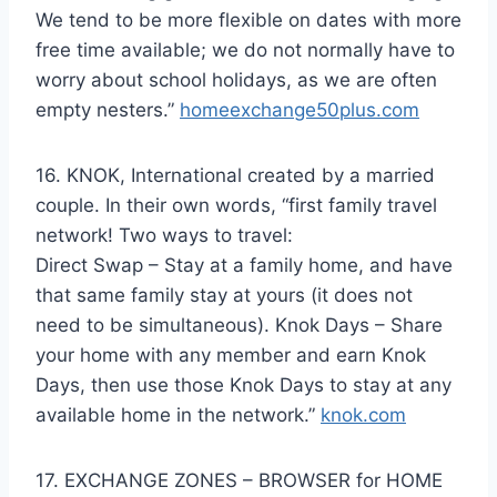
We tend to be more flexible on dates with more
free time available; we do not normally have to
worry about school holidays, as we are often
empty nesters.”
homeexchange50plus.com
16. KNOK, International created by a married
couple. In their own words, “first family travel
network! Two ways to travel:
Direct Swap – Stay at a family home, and have
that same family stay at yours (it does not
need to be simultaneous). Knok Days – Share
your home with any member and earn Knok
Days, then use those Knok Days to stay at any
available home in the network.”
knok.com
17. EXCHANGE ZONES – BROWSER for HOME