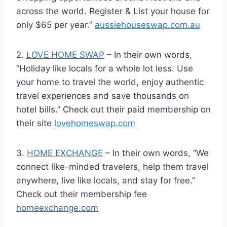
across the world. Register & List your house for
only $65 per year.”
aussiehouseswap.com.au
2.
LOVE HOME SWAP
– In their own words,
“Holiday like locals for a whole lot less. Use
your home to travel the world, enjoy authentic
travel experiences and save thousands on
hotel bills.” Check out their paid membership on
their site
lovehomeswap.com
3.
HOME EXCHANGE
– In their own words, “We
connect like-minded travelers, help them travel
anywhere, live like locals, and stay for free.”
Check out their membership fee
homeexchange.com