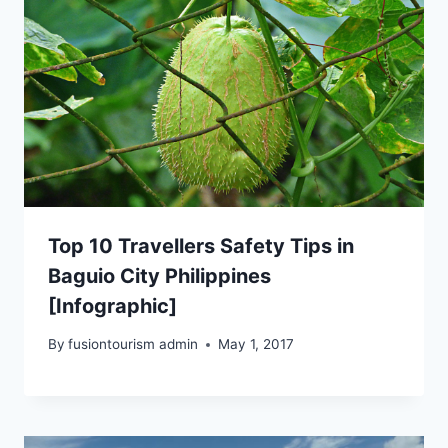
Top 10 Travellers Safety Tips in
Baguio City Philippines
[Infographic]
By
fusiontourism admin
May 1, 2017