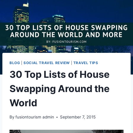
BLOG
|
SOCIAL TRAVEL REVIEW
|
TRAVEL TIPS
30 Top Lists of House
Swapping Around the
World
By
fusiontourism admin
September 7, 2015