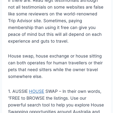
If there are. Read legit testimonials although
not all testimonials on some websites are false
like some reviewers on the world-renowned
Trip Advisor site. Sometimes, paying
membership than using it free can give you
peace of mind but this will all depend on each
experience and guts to travel.
House swap, house exchange or house sitting
can both operates for human travellers or their
pets that need sitters while the owner travel
somewhere else.
1. AUSSIE
HOUSE
SWAP – In their own words,
“FREE to BROWSE the listings. Use our
powerful search tool to help you explore House
Swapping opportunities around Australia and