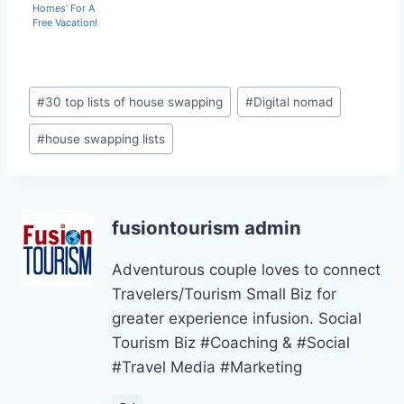
Homes’ For A
Free Vacation!
Post
#
30 top lists of house swapping
#
Digital nomad
Tags:
#
house swapping lists
fusiontourism admin
Adventurous couple loves to connect
Travelers/Tourism Small Biz for
greater experience infusion. Social
Tourism Biz #Coaching & #Social
#Travel Media #Marketing