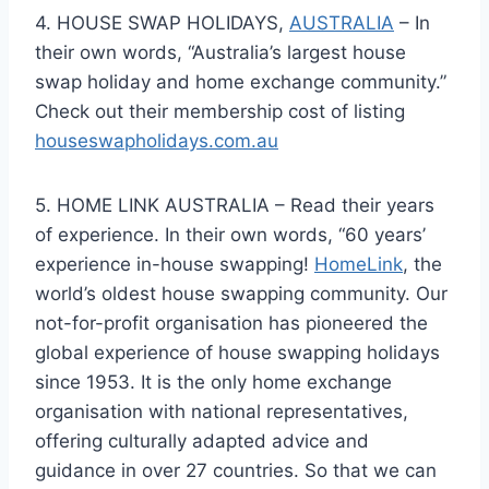
4. HOUSE SWAP HOLIDAYS,
AUSTRALIA
– In
their own words, “Australia’s largest house
swap holiday and home exchange community.”
Check out their membership cost of listing
houseswapholidays.com.au
5. HOME LINK AUSTRALIA – Read their years
of experience. In their own words, “60 years’
experience in-house swapping!
HomeLink
, the
world’s oldest house swapping community. Our
not-for-profit organisation has pioneered the
global experience of house swapping holidays
since 1953. It is the only home exchange
organisation with national representatives,
offering culturally adapted advice and
guidance in over 27 countries. So that we can