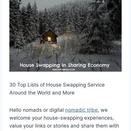
30 Top Lists of House Swapping Service
Around the World and More
Hello nomads or digital
nomadic tribe
, we
welcome your house-swapping experiences,
value your links or stories and share them with