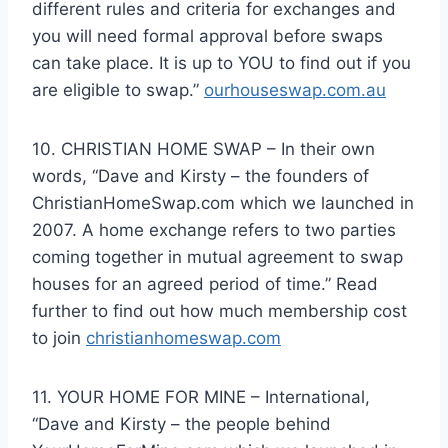
different rules and criteria for exchanges and
you will need formal approval before swaps
can take place. It is up to YOU to find out if you
are eligible to swap.”
ourhouseswap.com.au
10. CHRISTIAN HOME SWAP – In their own
words, “Dave and Kirsty – the founders of
ChristianHomeSwap.com which we launched in
2007. A home exchange refers to two parties
coming together in mutual agreement to swap
houses for an agreed period of time.” Read
further to find out how much membership cost
to join
christianhomeswap.com
11. YOUR HOME FOR MINE – International,
“Dave and Kirsty – the people behind