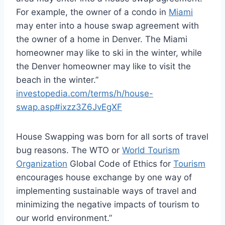
For example, the owner of a condo in
Miami
may enter into a house swap agreement with
the owner of a home in Denver. The Miami
homeowner may like to ski in the winter, while
the Denver homeowner may like to visit the
beach in the winter.”
investopedia.com/terms/h/house-
swap.asp#ixzz3Z6JvEgXF
House Swapping was born for all sorts of travel
bug reasons. The WTO or
World Tourism
Organization
Global Code of Ethics for
Tourism
encourages house exchange by one way of
implementing sustainable ways of travel and
minimizing the negative impacts of tourism to
our world environment.”