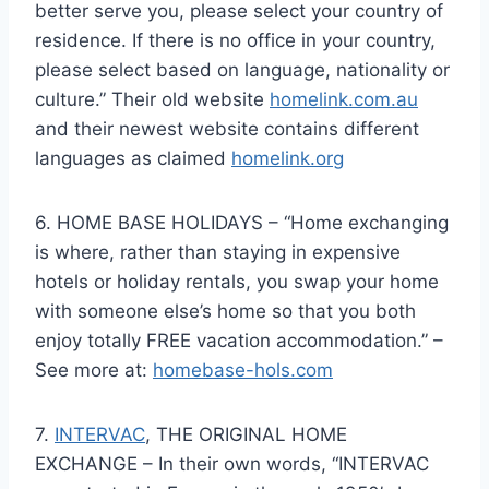
better serve you, please select your country of
residence. If there is no office in your country,
please select based on language, nationality or
culture.” Their old website
homelink.com.au
and their newest website contains different
languages as claimed
homelink.org
6. HOME BASE HOLIDAYS – “Home exchanging
is where, rather than staying in expensive
hotels or holiday rentals, you swap your home
with someone else’s home so that you both
enjoy totally FREE vacation accommodation.” –
See more at:
homebase-hols.com
7.
INTERVAC
, THE ORIGINAL HOME
EXCHANGE – In their own words, “INTERVAC