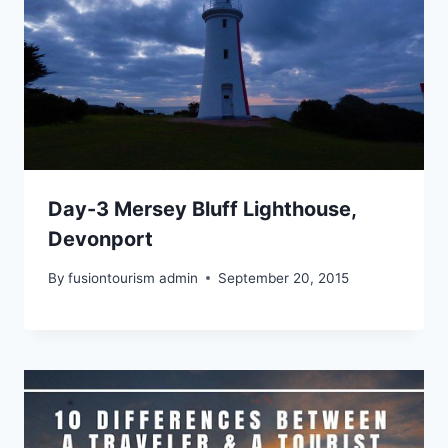
Day-3 Mersey Bluff Lighthouse,
Devonport
By
fusiontourism admin
September 20, 2015