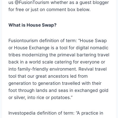
us @FusionTourism whether as a guest blogger
for free or just on comment box below.
What is House Swap?
Fusiontourism definition of term: “House Swap
or House Exchange is a tool for digital nomadic
tribes modernizing the primeval bartering travel
back in a world scale catering for everyone or
into family-friendly environment. Revival travel
tool that our great ancestors led from
generation to generation travelled with their
foot through lands and seas in exchanged gold
or silver, into rice or potatoes.”
Investopedia definition of term: “A practice in