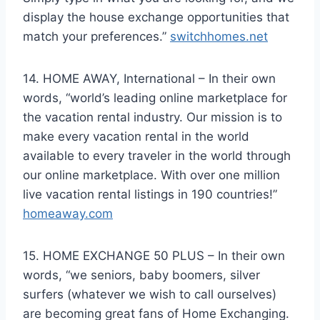
display the house exchange opportunities that
match your preferences.”
switchhomes.net
14. HOME AWAY, International – In their own
words, “world’s leading online marketplace for
the vacation rental industry. Our mission is to
make every vacation rental in the world
available to every traveler in the world through
our online marketplace. With over one million
live vacation rental listings in 190 countries!”
homeaway.com
15. HOME EXCHANGE 50 PLUS – In their own
words, “we seniors, baby boomers, silver
surfers (whatever we wish to call ourselves)
are becoming great fans of Home Exchanging.