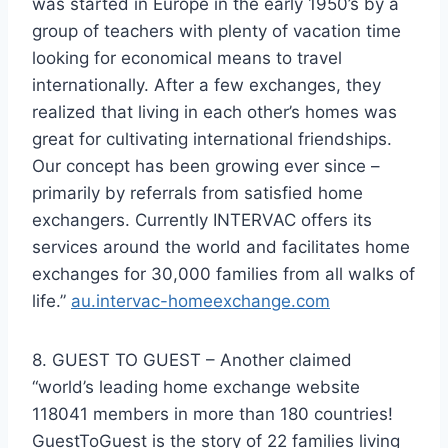
was started in Europe in the early 1950’s by a
group of teachers with plenty of vacation time
looking for economical means to travel
internationally. After a few exchanges, they
realized that living in each other’s homes was
great for cultivating international friendships.
Our concept has been growing ever since –
primarily by referrals from satisfied home
exchangers. Currently INTERVAC offers its
services around the world and facilitates home
exchanges for 30,000 families from all walks of
life.”
au.intervac-homeexchange.com
8. GUEST TO GUEST – Another claimed
“world’s leading home exchange website
118041 members in more than 180 countries!
GuestToGuest is the story of 22 families living