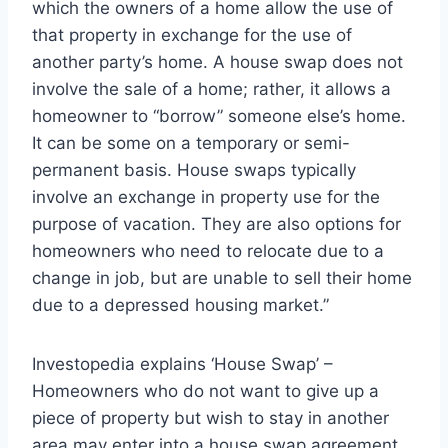
which the owners of a home allow the use of
that property in exchange for the use of
another party’s home. A house swap does not
involve the sale of a home; rather, it allows a
homeowner to “borrow” someone else’s home.
It can be some on a temporary or semi-
permanent basis. House swaps typically
involve an exchange in property use for the
purpose of vacation. They are also options for
homeowners who need to relocate due to a
change in job, but are unable to sell their home
due to a depressed housing market.”
Investopedia explains ‘House Swap’ –
Homeowners who do not want to give up a
piece of property but wish to stay in another
area may enter into a house swap agreement.