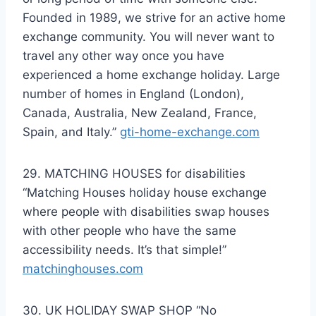
Founded in 1989, we strive for an active home
exchange community. You will never want to
travel any other way once you have
experienced a home exchange holiday. Large
number of homes in England (London),
Canada, Australia, New Zealand, France,
Spain, and Italy.”
gti-home-exchange.com
29. MATCHING HOUSES for disabilities
“Matching Houses holiday house exchange
where people with disabilities swap houses
with other people who have the same
accessibility needs. It’s that simple!”
matchinghouses.com
30. UK HOLIDAY SWAP SHOP “No