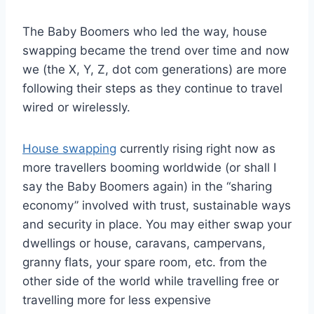
The Baby Boomers who led the way, house
swapping became the trend over time and now
we (the X, Y, Z, dot com generations) are more
following their steps as they continue to travel
wired or wirelessly.
House swapping
currently rising right now as
more travellers booming worldwide (or shall I
say the Baby Boomers again) in the “sharing
economy” involved with trust, sustainable ways
and security in place. You may either swap your
dwellings or house, caravans, campervans,
granny flats, your spare room, etc. from the
other side of the world while travelling free or
travelling more for less expensive