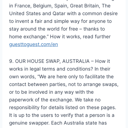
in France, Belgium, Spain, Great Britain, The
United States and Qatar with a common desire
to invent a fair and simple way for anyone to
stay around the world for free – thanks to
home exchange.” How it works, read further
guesttoguest.com/en
9. OUR HOUSE SWAP, AUSTRALIA – How it
works in legal terms and conditions? In their
own words, “We are here only to facilitate the
contact between parties, not to arrange swaps,
or to be involved in any way with the
paperwork of the exchange. We take no
responsibility for details listed on these pages.
It is up to the users to verify that a person is a
genuine swapper. Each Australia state has