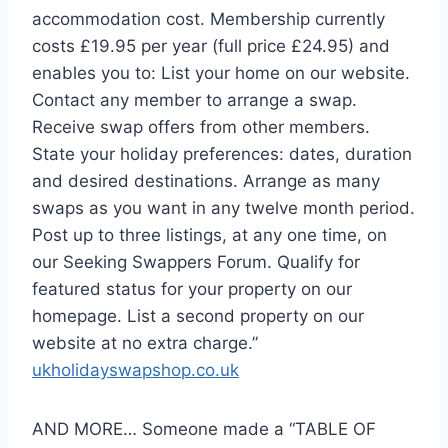
accommodation cost. Membership currently
costs £19.95 per year (full price £24.95) and
enables you to: List your home on our website.
Contact any member to arrange a swap.
Receive swap offers from other members.
State your holiday preferences: dates, duration
and desired destinations. Arrange as many
swaps as you want in any twelve month period.
Post up to three listings, at any one time, on
our Seeking Swappers Forum. Qualify for
featured status for your property on our
homepage. List a second property on our
website at no extra charge.”
ukholidayswapshop.co.uk
AND MORE… Someone made a “TABLE OF