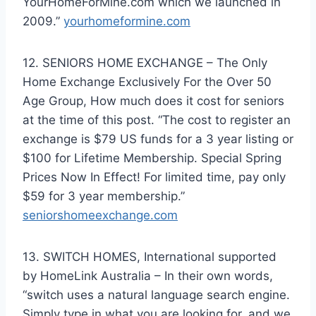
YourHomeForMine.com which we launched in
2009.”
yourhomeformine.com
12. SENIORS HOME EXCHANGE – The Only
Home Exchange Exclusively For the Over 50
Age Group, How much does it cost for seniors
at the time of this post. “The cost to register an
exchange is $79 US funds for a 3 year listing or
$100 for Lifetime Membership. Special Spring
Prices Now In Effect! For limited time, pay only
$59 for 3 year membership.”
seniorshomeexchange.com
13. SWITCH HOMES, International supported
by HomeLink Australia – In their own words,
“switch uses a natural language search engine.
Simply type in what you are looking for, and we