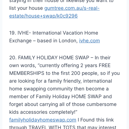
staying in their house or likewise you want to
list your house
gumtree.com.au/s-real-
estate/house+swap/k0c9296
19. IVHE- International Vacation Home
Exchange – based in London,
ivhe.com
20. FAMILY HOLIDAY HOME SWAP – In their
own words, “currently offering 2 years FREE
MEMBERSHIPS to the first 200 people, so if you
are looking for a family friendly, international
home swapping community then become a
member of Family Holiday HOME SWAP and
forget about carrying all of those cumbersome
kids accessories completely!”
familyholidayhomeswap.com
I Found this link
through TRAVEL WITH TOTS that may interest