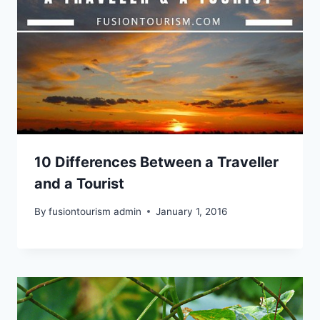
10 Differences Between a Traveller
and a Tourist
By
fusiontourism admin
January 1, 2016